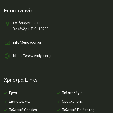
Επικοινωνία
Επιδαύρου 53 Β,
Χαλάνδρι, Τ.Κ.: 15233
info@endycon.gr
https://www.endycon.gr
Χρήσιμα Links
Έργα
Πελατολόγιο
Επικοινωνία
Όροι Χρήσης
Πολιτική Cookies
Πολιτική Ποιότητας