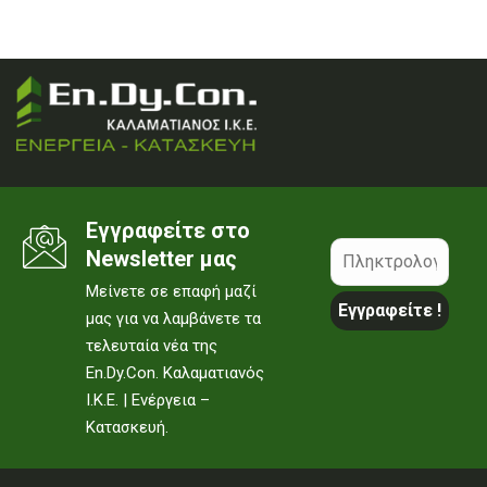
Εγγραφείτε στο
Newsletter μας
Μείνετε σε επαφή μαζί
μας για να λαμβάνετε τα
τελευταία νέα της
En.Dy.Con. Καλαματιανός
Ι.Κ.Ε. | Ενέργεια –
Κατασκευή.