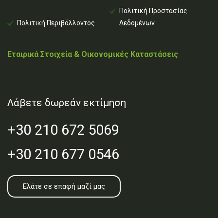
Πολιτική Προστασίας
Πολιτική Περιβάλλοντος
Δεδομένων
Εταιρικά Στοιχεία & Οικονομικές Καταστάσεις
Λάβετε δωρεάν εκτίμηση
+30 210 672 5069
+30 210 677 0546
Ελάτε σε επαφή μαζί μας