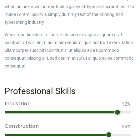
when an unknown printer took a galley of type and scrambled it to
make Lorem Ipsum is simply dummy text of the printing and
typesetting industry.
Weuismod tincidunt ut laoreet dolorere magna aliquam erat
volutpat. Ut wisi enim ad minim veniam, quis nostrud exerci tation
ullamcorper suscipit lobortis nisl ut aliquip ex ea commodo
consequat. piscing elit, sed denim atisul ut aliquip ex ea commodo
consequat.
Professional Skills
Industrial
92%
Construction
85%