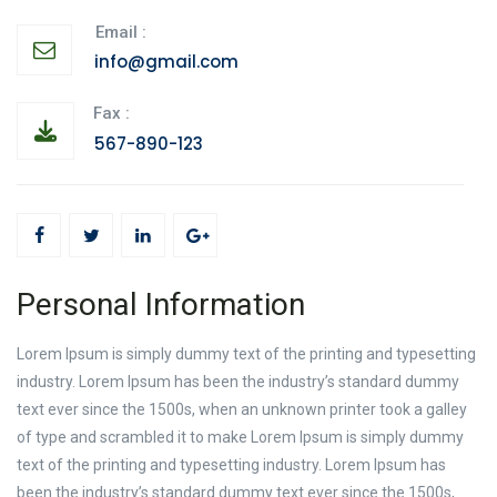
Email :
info@gmail.com
Fax :
567-890-123
Personal Information
Lorem Ipsum is simply dummy text of the printing and typesetting
industry. Lorem Ipsum has been the industry’s standard dummy
text ever since the 1500s, when an unknown printer took a galley
of type and scrambled it to make Lorem Ipsum is simply dummy
text of the printing and typesetting industry. Lorem Ipsum has
been the industry’s standard dummy text ever since the 1500s,