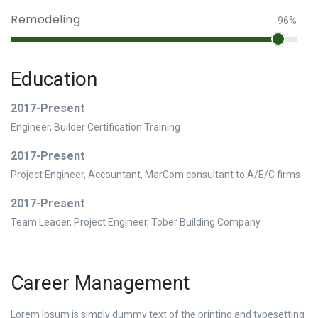
Remodeling
96%
Education
2017-Present
Engineer, Builder Certification Training
2017-Present
Project Engineer, Accountant, MarCom consultant to A/E/C firms
2017-Present
Team Leader, Project Engineer, Tober Building Company
Career Management
Lorem Ipsum is simply dummy text of the printing and typesetting