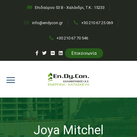
Επιδαύρου 53 Β - Χαλάνδρι, Τ.Κ.: 15233
info@endycon.gr
+30 210 67 25 069
+30 210 67 70 546
Επικοινωνία
Joya Mitchel