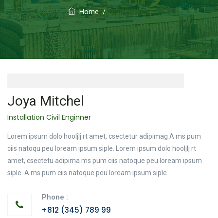
Home
/
Joya Mitchel
Joya Mitchel
Installation Civil Enginner
Lorem ipsum dolo hooljlj rt amet, csectetur adipimag A ms pum
ciis natoqu peu loream ipsum siple. Lorem ipsum dolo hooljlj rt
amet, csectetu adipima ms pum ciis natoque peu loream ipsum
siple. A ms pum ciis natoque peu loream ipsum siple.
Phone :
+812 (345) 789 99