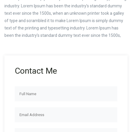
industry. Lorem Ipsum has been the industry’s standard dummy
text ever since the 1500s, when an unknown printer took a galley
of type and scrambled it to make Lorem Ipsum is simply dummy
text of the printing and typesetting industry. Lorem Ipsum has
been the industry’s standard dummy text ever since the 1500s,
Contact Me