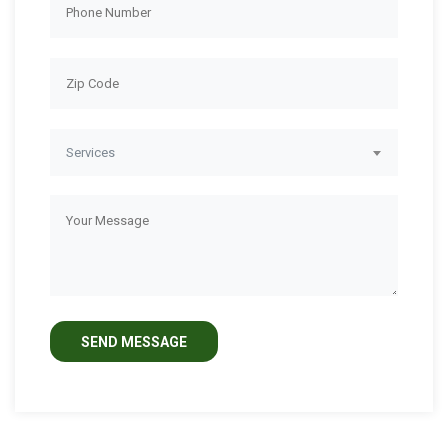
Services